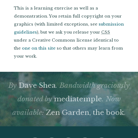
This is a learning exercise as well as a
demonstration. You retain full copyright on your
graphics (with limited exceptions, see
submission
guidelines
), but we ask you release your
CSS
under a Creative Commons license identical to
the
one on this site
so that others may learn from
your work.
By
Dave Shea
. Bandwidth graciously
donated by
mediatemple
. Now
available:
Zen Garden, the book
.