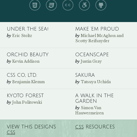
HTML
CSS
CC
A11y
GH
UNDER THE SEA!
MAKE ’EM PROUD
by
by
Eric Stoltz
Michael McAghon and
Scotty Reifsnyder
ORCHID BEAUTY
OCEANSCAPE
by
by
Kevin Addison
Justin Gray
CSS CO., LTD.
SAKURA
by
by
Benjamin Klemm
Tatsuya Uchida
KYOTO FOREST
A WALK IN THE
GARDEN
by
John Politowski
by
Simon Van
Hauwermeiren
VIEW THIS DESIGN’S
RESOURCES
CSS
CSS