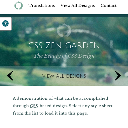
Translations
View All Designs
Contact
CSS ZEN GARDEN
The Beauty of
Design
CSS
‹
Previous Designs
VIEW ALL DESIGNS
A demonstration of what can be accomplished
through
-based design. Select any style sheet
CSS
from the list to load it into this page.