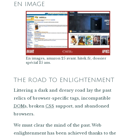
EN IMAGE
En images, amazon 25 avant. hitek.fr, dossier
spécial 25 ans.
THE ROAD TO ENLIGHTENMENT
Littering a dark and dreary road lay the past
relics of browser-specific tags, incompatible
s, broken
support, and abandoned
DOM
CSS
browsers.
We must clear the mind of the past. Web
enlightenment has been achieved thanks to the