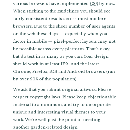
various browsers have implemented
by now.
CSS
When sticking to the guidelines you should see
fairly consistent results across most modern
browsers. Due to the sheer number of user agents
on the web these days — especially when you
factor in mobile — pixel-perfect layouts may not
be possible across every platform. That’s okay,
but do test in as many as you can. Your design
should work in at least IE9+ and the latest
Chrome, Firefox, iOS and Android browsers (run
by over 90% of the population).
We ask that you submit original artwork. Please
respect copyright laws. Please keep objectionable
material to a minimum, and try to incorporate
unique and interesting visual themes to your
work. We’re well past the point of needing
another garden-related design.