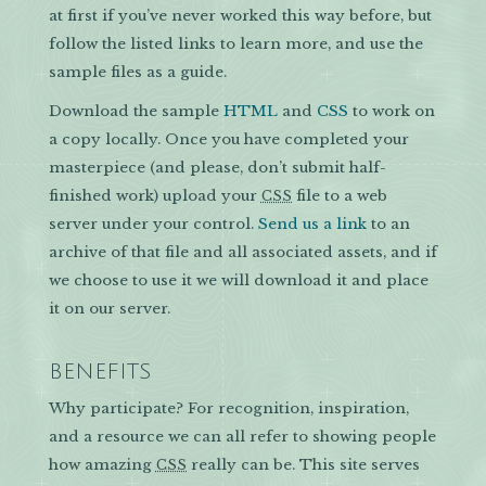
at first if you’ve never worked this way before, but
follow the listed links to learn more, and use the
sample files as a guide.
Download the sample
HTML
and
CSS
to work on
a copy locally. Once you have completed your
masterpiece (and please, don’t submit half-
finished work) upload your
file to a web
CSS
server under your control.
Send us a link
to an
archive of that file and all associated assets, and if
we choose to use it we will download it and place
it on our server.
BENEFITS
Why participate? For recognition, inspiration,
and a resource we can all refer to showing people
how amazing
really can be. This site serves
CSS