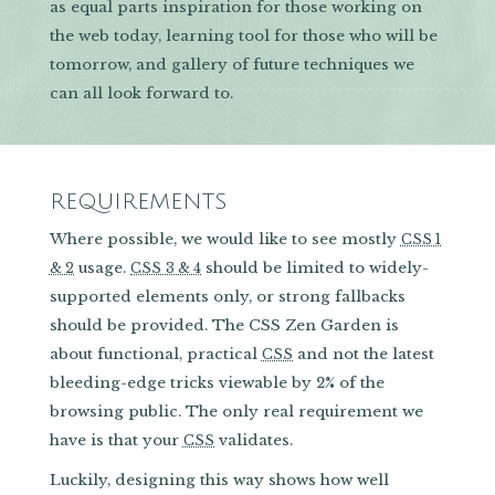
as equal parts inspiration for those working on
the web today, learning tool for those who will be
tomorrow, and gallery of future techniques we
can all look forward to.
REQUIREMENTS
Where possible, we would like to see mostly
CSS 1
usage.
should be limited to widely-
& 2
CSS 3 & 4
supported elements only, or strong fallbacks
should be provided. The CSS Zen Garden is
about functional, practical
and not the latest
CSS
bleeding-edge tricks viewable by 2% of the
browsing public. The only real requirement we
have is that your
validates.
CSS
Luckily, designing this way shows how well