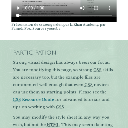
Présentation de csszengarden par la Khan Academy, par
Pamela Fox. Source : youtube.
PARTICIPATION
Strong visual design has always been our focus.
You are modifying this page, so strong
skills
CSS
are necessary too, but the example files are
commented well enough that even
novices
CSS
can use them as starting points. Please see the
Resource Guide
for advanced tutorials and
CSS
tips on working with
.
CSS
You may modify the style sheet in any way you
wish, but not the
. This may seem daunting
HTML