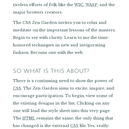
tireless efforts of folk like the
,
, and the
W3C
WASP
major browser creators.
The CSS Zen Garden invites you to relax and
meditate on the important lessons of the masters.
Begin to see with clarity. Learn to use the time-
honored techniques in new and invigorating
fashion. Become one with the web.
SO WHAT IS THIS ABOUT?
There is a continuing need to show the power of
. The Zen Garden aims to excite, inspire, and
CSS
encourage participation. To begin, view some of
the existing designs in the list. Clicking on any
one will load the style sheet into this very page.
The
remains the same, the only thing that
HTML
has changed is the external
file. Yes, really.
CSS