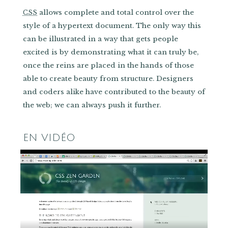
allows complete and total control over the
CSS
style of a hypertext document. The only way this
can be illustrated in a way that gets people
excited is by demonstrating what it can truly be,
once the reins are placed in the hands of those
able to create beauty from structure. Designers
and coders alike have contributed to the beauty of
the web; we can always push it further.
EN VIDÉO