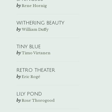
by
Rene Hornig
WITHERING BEAUTY
by
William Duffy
TINY BLUE
by
Timo Virtanen
RETRO THEATER
by
Eric Rogé
LILY POND
by
Rose Thorogood