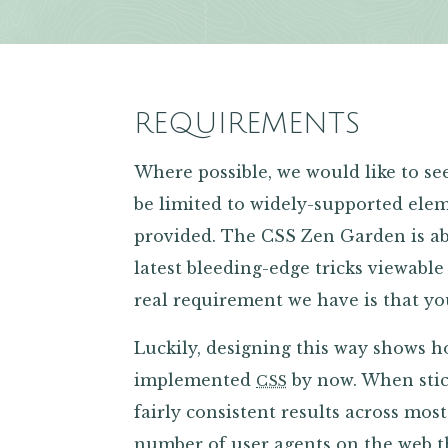
REQUIREMENTS
Where possible, we would like to s
be limited to widely-supported elem
provided. The CSS Zen Garden is ab
latest bleeding-edge tricks viewable
real requirement we have is that y
Luckily, designing this way shows 
implemented
by now. When stic
CSS
fairly consistent results across mo
number of user agents on the web t