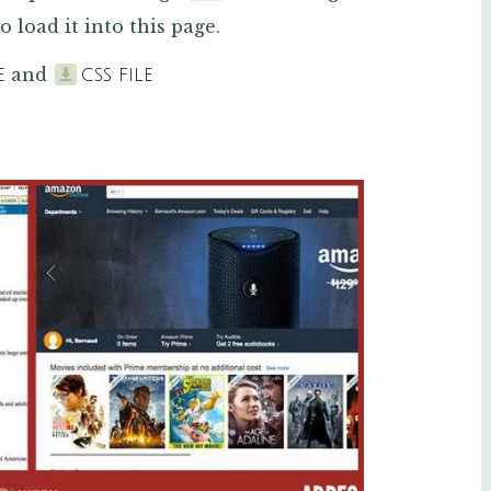
o load it into this page.
and
E
CSS FILE