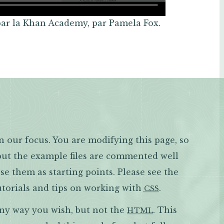
par la Khan Academy, par Pamela Fox.
n our focus. You are modifying this page, so
 but the example files are commented well
e them as starting points. Please see the
torials and tips on working with
.
CSS
any way you wish, but not the
. This
HTML