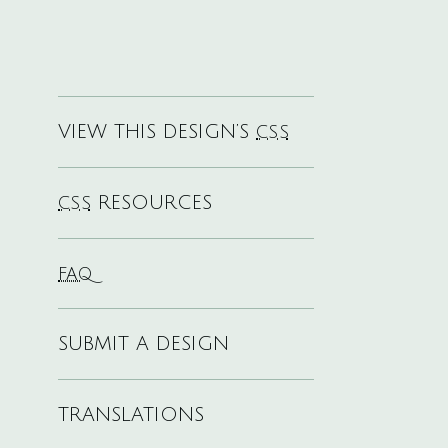
VIEW THIS DESIGN’S
CSS
RESOURCES
CSS
FAQ
SUBMIT A DESIGN
TRANSLATIONS