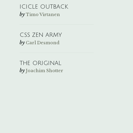
ICICLE OUTBACK
by
Timo Virtanen
CSS ZEN ARMY
by
Carl Desmond
THE ORIGINAL
by
Joachim Shotter