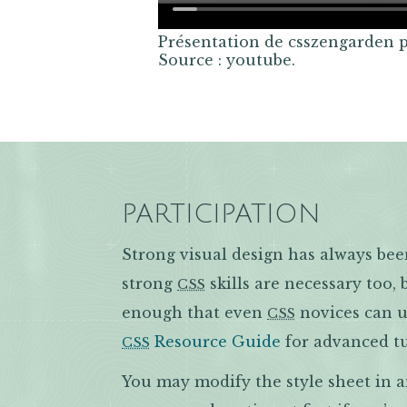
Présentation de csszengarden 
Source : youtube.
PARTICIPATION
Strong visual design has always bee
strong
skills are necessary too,
CSS
enough that even
novices can us
CSS
Resource Guide
for advanced tu
CSS
You may modify the style sheet in 