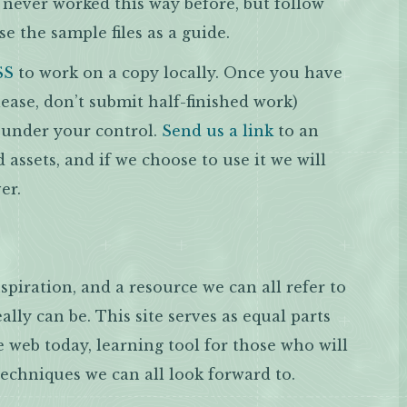
e never worked this way before, but follow
se the sample files as a guide.
SS
to work on a copy locally. Once you have
ase, don’t submit half-finished work)
r under your control.
Send us a link
to an
d assets, and if we choose to use it we will
er.
spiration, and a resource we can all refer to
ally can be. This site serves as equal parts
e web today, learning tool for those who will
techniques we can all look forward to.