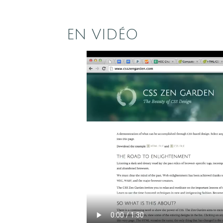
EN VIDÉO