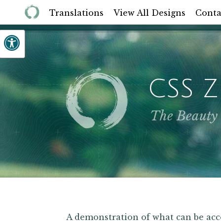
Translations
View All Designs
Conta
CSS 
The Beauty
A demonstration of what can be a