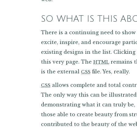
SO WHAT IS THIS AB
There is a continuing need to show
excite, inspire, and encourage parti
existing designs in the list. Clickin
this very page. The
remains t
HTML
is the external
file. Yes, really.
CSS
allows complete and total contr
CSS
The only way this can be illustrated
demonstrating what it can truly be,
those able to create beauty from st
contributed to the beauty of the web