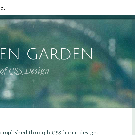
ct
ZEN GARDEN
 of
Design
CSS
ccomplished through
-based design.
CSS