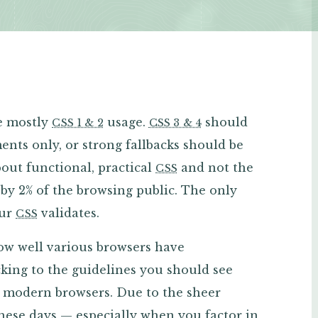
ee mostly
usage.
should
CSS 1 & 2
CSS 3 & 4
ents only, or strong fallbacks should be
out functional, practical
and not the
CSS
 by 2% of the browsing public. The only
our
validates.
CSS
how well various browsers have
king to the guidelines you should see
st modern browsers. Due to the sheer
hese days — especially when you factor in