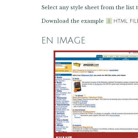
Select any style sheet from the list t
Download the example
HTML FIL
EN IMAGE