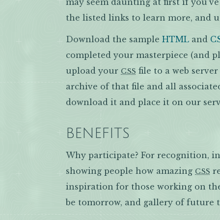
may seem daunting at first if you’v
the listed links to learn more, and u
Download the sample
HTML
and
C
completed your masterpiece (and ple
upload your
file to a web serve
CSS
archive of that file and all associate
download it and place it on our serv
BENEFITS
Why participate? For recognition, in
showing people how amazing
re
CSS
inspiration for those working on th
be tomorrow, and gallery of future 