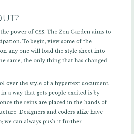
OUT?
 the power of
. The Zen Garden aims to
CSS
cipation. To begin, view some of the
g on any one will load the style sheet into
he same, the only thing that has changed
ol over the style of a hypertext document.
 in a way that gets people excited is by
 once the reins are placed in the hands of
ructure. Designers and coders alike have
; we can always push it further.