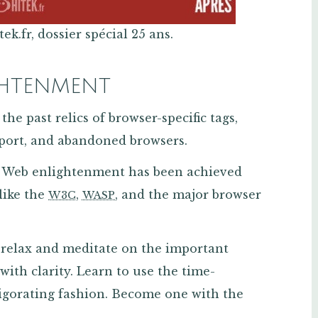
k.fr, dossier spécial 25 ans.
GHTENMENT
the past relics of browser-specific tags,
ort, and abandoned browsers.
t. Web enlightenment has been achieved
 like the
,
, and the major browser
W3C
WASP
relax and meditate on the important
with clarity. Learn to use the time-
igorating fashion. Become one with the