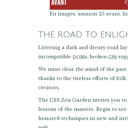
En images, amazon 25 avant. hite
THE ROAD TO ENLI
Littering a dark and dreary road lay 
incompatible
s, broken
supp
DOM
CSS
We must clear the mind of the pas
thanks to the tireless efforts of folk
creators.
The CSS Zen Garden invites you to 
lessons of the masters. Begin to see 
honored techniques in new and inv
web.