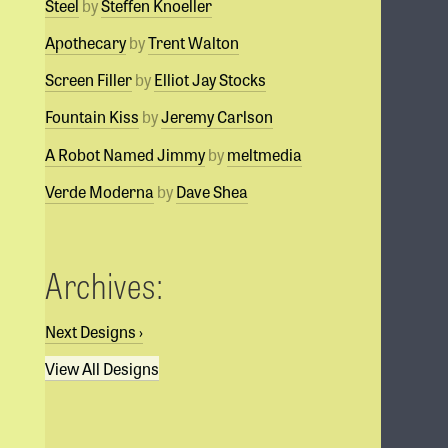
Steel
by
Steffen Knoeller
Apothecary
by
Trent Walton
Screen Filler
by
Elliot Jay Stocks
Fountain Kiss
by
Jeremy Carlson
A Robot Named Jimmy
by
meltmedia
Verde Moderna
by
Dave Shea
Archives:
Next Designs
›
View All Designs