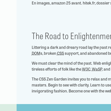
En images, amazon 25 avant. hitek.fr, dossier 
The Road to Enlightenme
Littering a dark and dreary road lay the past r
DOM
s, broken
CSS
support, and abandoned b
We must clear the mind of the past. Web enli
tireless efforts of folk like the
W3C
,
WaSP
, and
The CSS Zen Garden invites you to relax and m
masters. Begin to see with clarity. Learn to u
invigorating fashion. Become one with the we