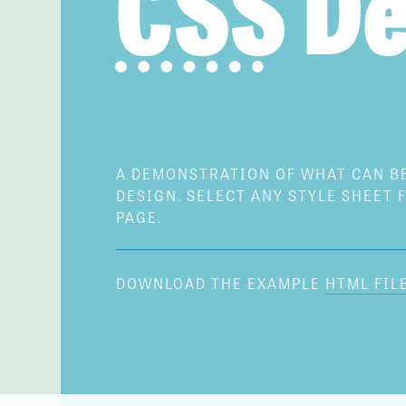
CSS
De
A DEMONSTRATION OF WHAT CAN 
DESIGN. SELECT ANY STYLE SHEET F
PAGE.
DOWNLOAD THE EXAMPLE
HTML FIL