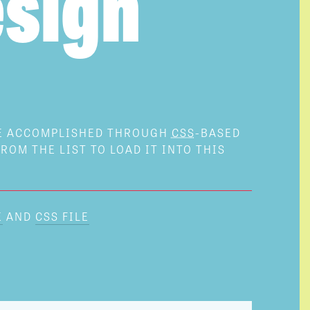
sign
BE ACCOMPLISHED THROUGH
CSS
-BASED
ROM THE LIST TO LOAD IT INTO THIS
E
AND
CSS FILE