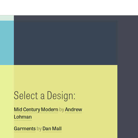
Select a Design:
Mid Century Modern
by
Andrew
Lohman
Garments
by
Dan Mall