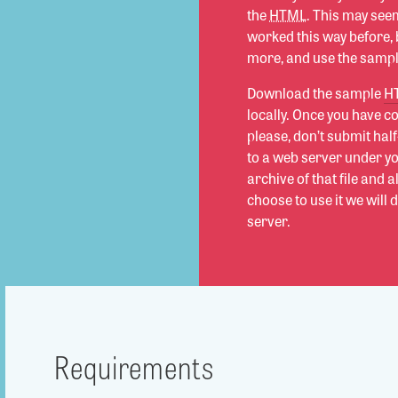
the
HTML
. This may seem
worked this way before, b
more, and use the sample
Download the sample
H
locally. Once you have 
please, don’t submit hal
to a web server under y
archive of that file and 
choose to use it we will 
server.
Requirements