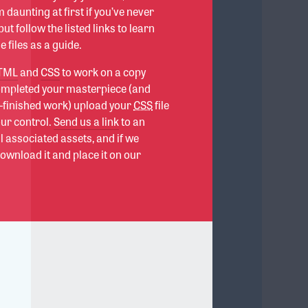
 daunting at first if you’ve never
ut follow the listed links to learn
 files as a guide.
TML
and
CSS
to work on a copy
completed your masterpiece (and
f-finished work) upload your
CSS
file
our control.
Send us a link
to an
all associated assets, and if we
download it and place it on our