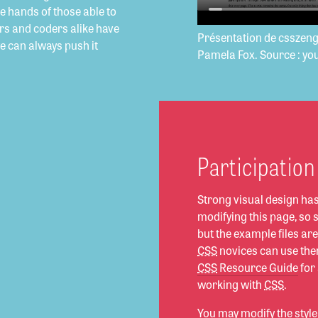
he hands of those able to
rs and coders alike have
Présentation de csszen
we can always push it
Pamela Fox. Source : yo
Participation
Strong visual design ha
modifying this page, so
but the example files a
CSS
novices can use them
CSS
Resource Guide
for
working with
CSS
.
You may modify the style