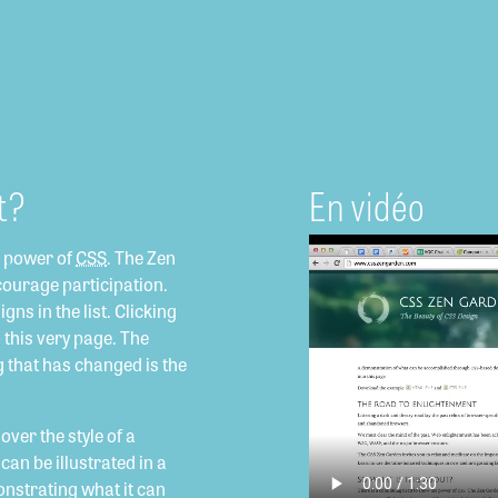
t?
En vidéo
e power of
CSS
. The Zen
courage participation.
gns in the list. Clicking
o this very page. The
g that has changed is the
ver the style of a
can be illustrated in a
onstrating what it can