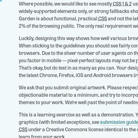
Where possible, we would like to see mostly
CSS 1 & 2
us
widely-supported elements only, or strong fallbacks sh
Garden is about functional, practical
CSS
and not the la
2% of the browsing public. The only real requirement we
Luckily, designing this way shows how well various b
When sticking to the guidelines you should see fairly c
browsers. Due to the sheer number of user agents on t
you factor in mobile — pixel-perfect layouts may not be 
That’s okay, but do test in as many as you can. Your des
the latest Chrome, Firefox, iOS and Android browsers (r
We ask that you submit original artwork. Please respec
objectionable material to a minimum, and try to incorpo
themes to your work. We’re well past the point of needi
This is a learning exercise as well as a demonstration. Y
graphics (with limited exceptions, see
submission guide
CSS
under a Creative Commons license identical to the
learn from your work.