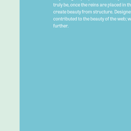
truly be, once the reins are placed in t
create beauty from structure. Designe
contributed to the beauty of the web; 
further.