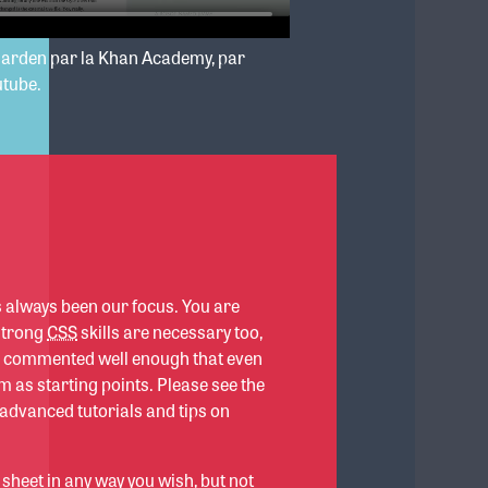
garden par la Khan Academy, par
utube.
s always been our focus. You are
 strong
CSS
skills are necessary too,
re commented well enough that even
 as starting points. Please see the
 advanced tutorials and tips on
 sheet in any way you wish, but not