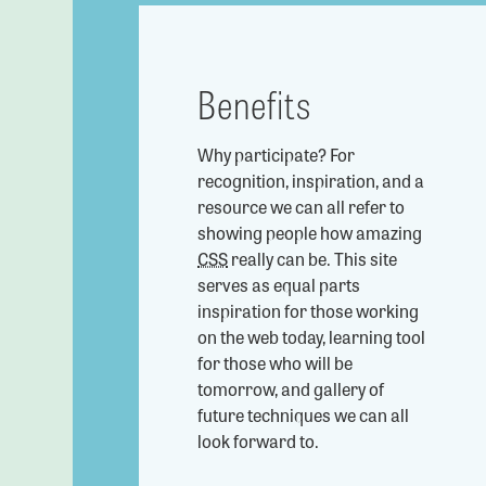
Benefits
Why participate? For
recognition, inspiration, and a
resource we can all refer to
showing people how amazing
CSS
really can be. This site
serves as equal parts
inspiration for those working
on the web today, learning tool
for those who will be
tomorrow, and gallery of
future techniques we can all
look forward to.