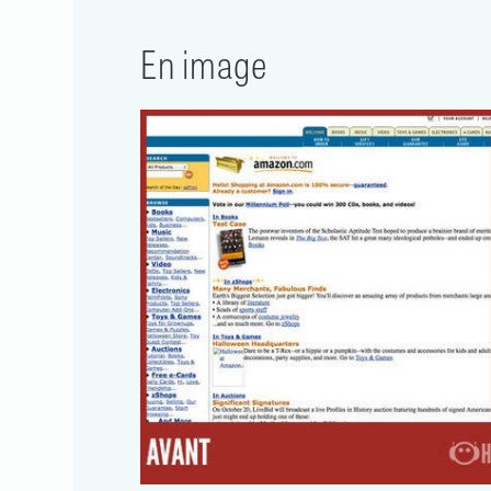
En image