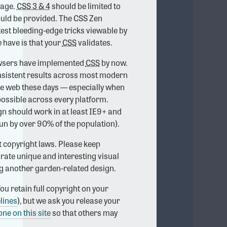
age.
CSS 3 & 4
should be limited to
ould be provided. The CSS Zen
test bleeding-edge tricks viewable by
 have is that your
CSS
validates.
rowsers have implemented
CSS
by now.
onsistent results across most modern
he web these days — especially when
possible across every platform.
ign should work in at least IE9+ and
un by over 90% of the population).
t copyright laws. Please keep
rate unique and interesting visual
ng another garden-related design.
ou retain full copyright on your
lines
), but we ask you release your
one on this site
so that others may