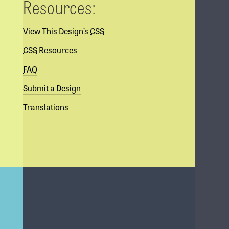
Resources:
View This Design’s
CSS
CSS
Resources
FAQ
Submit a Design
Translations