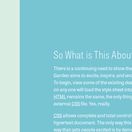
So What is This Abou
There is a continuing need to show th
Garden aims to excite, inspire, and en
To begin, view some of the existing desi
on any one will load the style sheet int
HTML
remains the same, the only thin
external
CSS
file. Yes, really.
CSS
allows complete and total control o
hypertext document. The only way this 
way that gets people excited is by dem