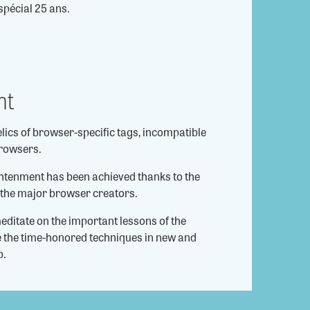
spécial 25 ans.
nt
elics of browser-specific tags, incompatible
rowsers.
ghtenment has been achieved thanks to the
 the major browser creators.
editate on the important lessons of the
se the time-honored techniques in new and
b.