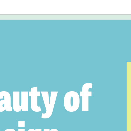
auty of