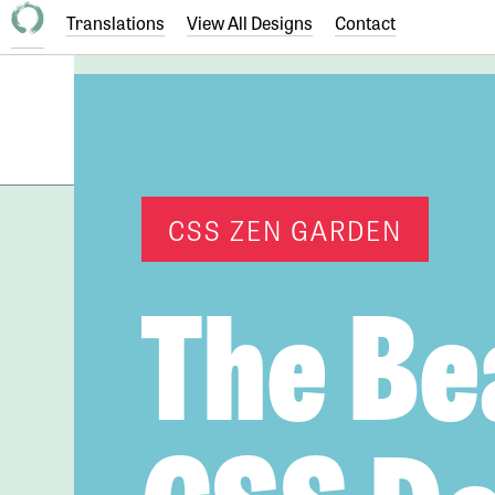
Translations
View All Designs
Contact
CSS ZEN GARDEN
The Be